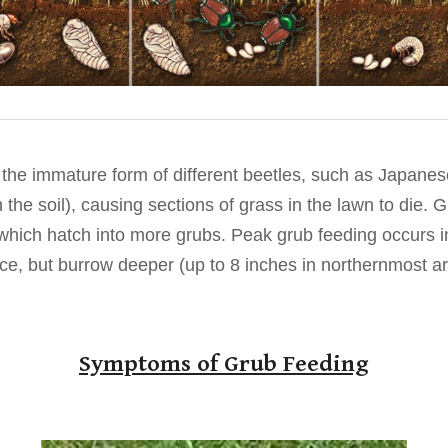
 the immature form of different beetles, such as Japane
 the soil), causing sections of grass in the lawn to die. G
hich hatch into more grubs. Peak grub feeding occurs in 
ace, but burrow deeper (up to 8 inches in northernmost ar
Symptoms of Grub Feeding