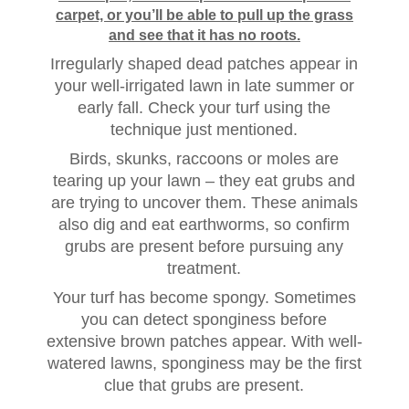
carpet, or you’ll be able to pull up the grass
and see that it has no roots.
Irregularly shaped dead patches appear in
your well-irrigated lawn in late summer or
early fall. Check your turf using the
technique just mentioned.
Birds, skunks, raccoons or moles are
tearing up your lawn – they eat grubs and
are trying to uncover them. These animals
also dig and eat earthworms, so confirm
grubs are present before pursuing any
treatment.
Your turf has become spongy. Sometimes
you can detect sponginess before
extensive brown patches appear. With well-
watered lawns, sponginess may be the first
clue that grubs are present.