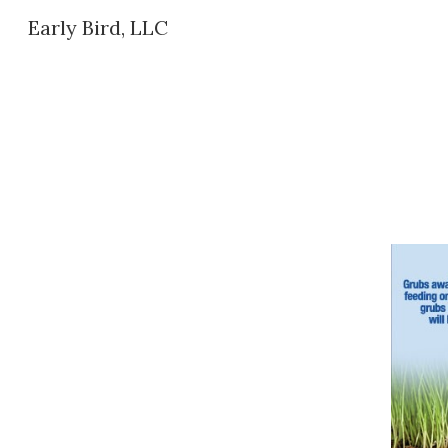
Early Bird, LLC
Sk