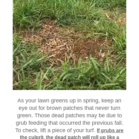
As your lawn greens up in spring, keep an
eye out for brown patches that never turn
green. Those dead patches may be due to
grub feeding that occurred the previous fall.
To check, lift a piece of your turf.
If grubs are
the culprit, the dead patch will roll up like a