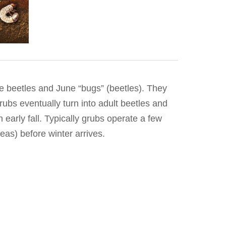
se beetles and June “bugs” (beetles). They
rubs eventually turn into adult beetles and
early fall. Typically grubs operate a few
eas) before winter arrives.