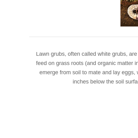
Lawn grubs, often called white grubs, are
feed on grass roots (and organic matter in
emerge from soil to mate and lay eggs, w
inches below the soil surf