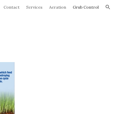
Contact
Services
Aeration
Grub Control
ion