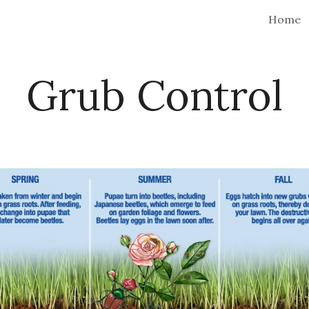
Home
ip to main content
Skip to navigat
Grub Control